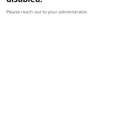
Please reach out to your administrator.