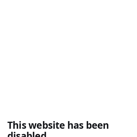
This website has been
disabled.