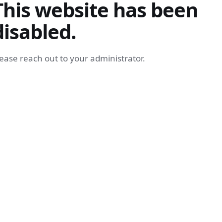
This website has been
disabled.
ease reach out to your administrator.