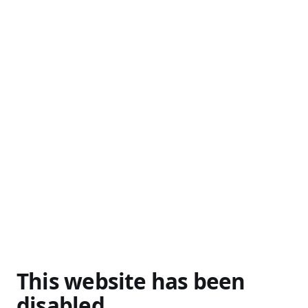
This website has been
disabled.