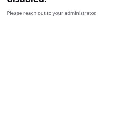
Please reach out to your administrator.