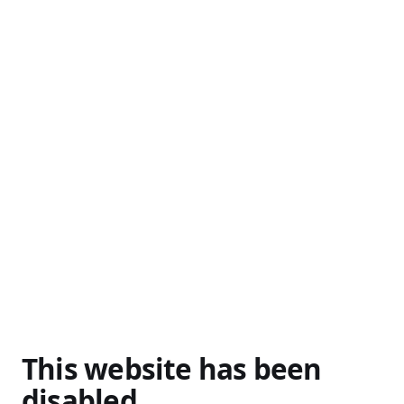
This website has been
disabled.