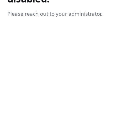
Please reach out to your administrator.